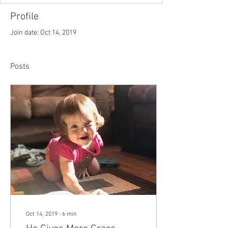
Profile
Join date: Oct 14, 2019
Posts
Oct 14, 2019
∙
6
min