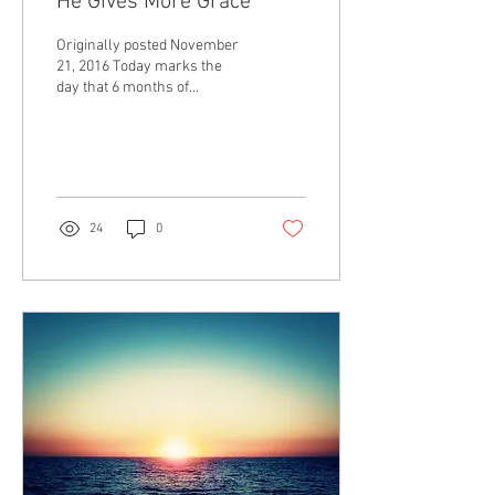
He Gives More Grace
Originally posted November
21, 2016 Today marks the
day that 6 months of
unemployment came to a
close as I signed an offer
for...
24
0