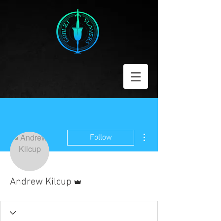
More actions
Follow
Admin
Andrew Kilcup