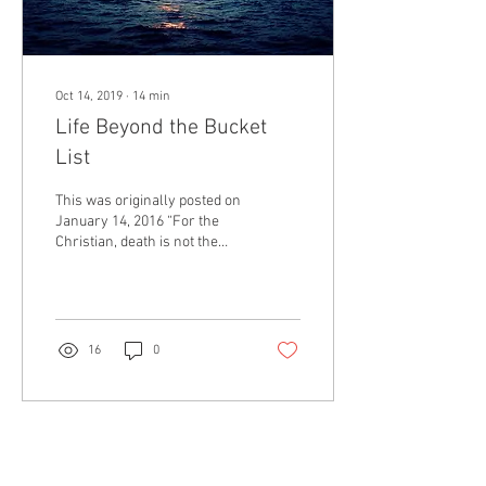
Oct 14, 2019
∙
14
min
Life Beyond the Bucket
List
This was originally posted on
January 14, 2016 “For the
Christian, death is not the
end of adventure but a
doorway from a world
where...
16
0