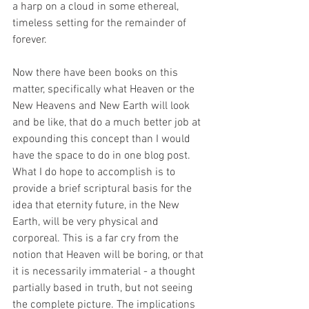
a harp on a cloud in some ethereal, 
timeless setting for the remainder of 
forever.
Now there have been books on this 
matter, specifically what Heaven or the 
New Heavens and New Earth will look 
and be like, that do a much better job at 
expounding this concept than I would 
have the space to do in one blog post. 
What I do hope to accomplish is to 
provide a brief scriptural basis for the 
idea that eternity future, in the New 
Earth, will be very physical and 
corporeal. This is a far cry from the 
notion that Heaven will be boring, or that 
it is necessarily immaterial - a thought 
partially based in truth, but not seeing 
the complete picture. The implications 