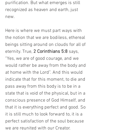
purification. But what emerges is still 
recognized as heaven and earth, just 
new.
Here is where we must part ways with 
the notion that we are bodiless, ethereal 
beings sitting around on clouds for all of 
eternity. True, 
2 Corinthians 5:8
 says, 
“Yes, we are of good courage, and we 
would rather be away from the body and 
at home with the Lord”. And this would 
indicate that for this moment, to die and 
pass away from this body is to be in a 
state that is void of the physical, but in a 
conscious presence of God Himself, and 
that it is everything perfect and good. So 
it is still much to look forward to, it is a 
perfect satisfaction of the soul because 
we are reunited with our Creator.