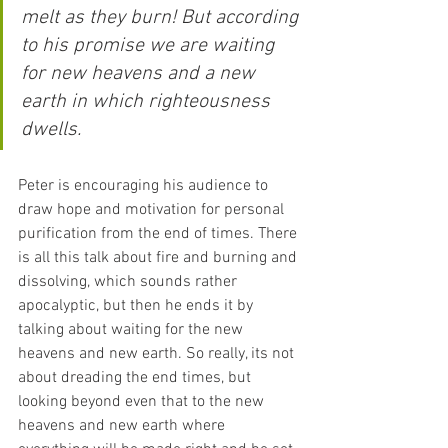
melt as they burn! But according 
to his promise we are waiting 
for new heavens and a new 
earth in which righteousness 
dwells.
Peter is encouraging his audience to 
draw hope and motivation for personal 
purification from the end of times. There 
is all this talk about fire and burning and 
dissolving, which sounds rather 
apocalyptic, but then he ends it by 
talking about waiting for the new 
heavens and new earth. So really, its not 
about dreading the end times, but 
looking beyond even that to the new 
heavens and new earth where 