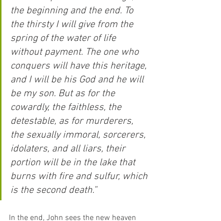
the beginning and the end. To 
the thirsty I will give from the 
spring of the water of life 
without payment. The one who 
conquers will have this heritage, 
and I will be his God and he will 
be my son. But as for the 
cowardly, the faithless, the 
detestable, as for murderers, 
the sexually immoral, sorcerers, 
idolaters, and all liars, their 
portion will be in the lake that 
burns with fire and sulfur, which 
is the second death.”
In the end, John sees the new heaven 