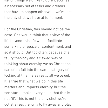
list of things we’d like to do, it becomes 
a necessary set of tasks and dreams 
that have to happen otherwise we’ve lost 
the only shot we have at fulfillment.
For the Christian, this should not be the 
case. One would think that a view of the 
life beyond this life would facilitate 
some kind of peace or contentment, and 
so it should. But too often, because of a 
faulty theology and a flawed way of 
thinking about eternity, we as Christians 
can often fall into the same category of 
looking at this life as really all we’ve got. 
It is true that what we do in this life 
matters and impacts eternity, but the 
scriptures make it very plain that this is 
not “it”. This is not the only shot we’ve 
got at a real life, only to fly away and play 