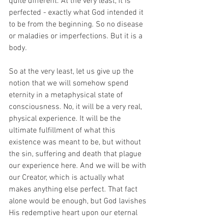
quite different. At the very least, it is 
perfected - exactly what God intended it 
to be from the beginning. So no disease 
or maladies or imperfections. But it is a 
body.
So at the very least, let us give up the 
notion that we will somehow spend 
eternity in a metaphysical state of 
consciousness. No, it will be a very real, 
physical experience. It will be the 
ultimate fulfillment of what this 
existence was meant to be, but without 
the sin, suffering and death that plague 
our experience here. And we will be with 
our Creator, which is actually what 
makes anything else perfect. That fact 
alone would be enough, but God lavishes 
His redemptive heart upon our eternal 