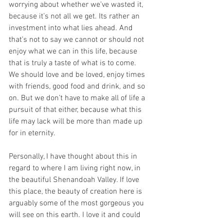
worrying about whether we’ve wasted it, 
because it’s not all we get. Its rather an 
investment into what lies ahead. And 
that’s not to say we cannot or should not 
enjoy what we can in this life, because 
that is truly a taste of what is to come. 
We should love and be loved, enjoy times 
with friends, good food and drink, and so 
on. But we don’t have to make all of life a 
pursuit of that either, because what this 
life may lack will be more than made up 
for in eternity. 
Personally, I have thought about this in 
regard to where I am living right now, in 
the beautiful Shenandoah Valley. If love 
this place, the beauty of creation here is 
arguably some of the most gorgeous you 
will see on this earth. I love it and could 