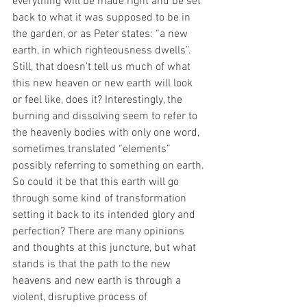
everything will be made right and be set 
back to what it was supposed to be in 
the garden, or as Peter states: “a new 
earth, in which righteousness dwells”. 
Still, that doesn’t tell us much of what 
this new heaven or new earth will look 
or feel like, does it? Interestingly, the 
burning and dissolving seem to refer to 
the heavenly bodies with only one word, 
sometimes translated “elements” 
possibly referring to something on earth. 
So could it be that this earth will go 
through some kind of transformation 
setting it back to its intended glory and 
perfection? There are many opinions 
and thoughts at this juncture, but what 
stands is that the path to the new 
heavens and new earth is through a 
violent, disruptive process of 