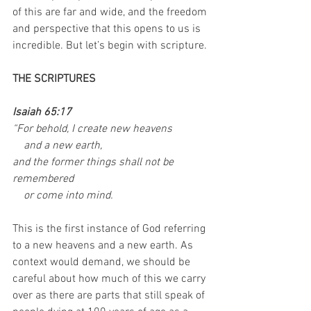
of this are far and wide, and the freedom 
and perspective that this opens to us is 
incredible. But let’s begin with scripture. 
THE SCRIPTURES
Isaiah 65:17
“For behold, I create new heavens
    and a new earth,
and the former things shall not be 
remembered
    or come into mind.
This is the first instance of God referring 
to a new heavens and a new earth. As 
context would demand, we should be 
careful about how much of this we carry 
over as there are parts that still speak of 