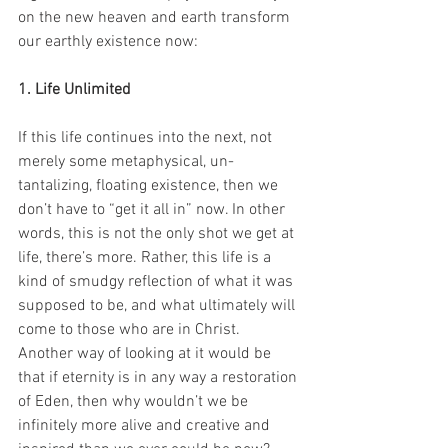
on the new heaven and earth transform 
our earthly existence now:
1. Life Unlimited
If this life continues into the next, not 
merely some metaphysical, un-
tantalizing, floating existence, then we 
don’t have to “get it all in” now. In other 
words, this is not the only shot we get at 
life, there’s more. Rather, this life is a 
kind of smudgy reflection of what it was 
supposed to be, and what ultimately will 
come to those who are in Christ. 
Another way of looking at it would be 
that if eternity is in any way a restoration 
of Eden, then why wouldn’t we be 
infinitely more alive and creative and 