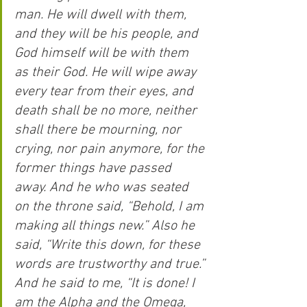
man. He will dwell with them, 
and they will be his people, and 
God himself will be with them 
as their God. He will wipe away 
every tear from their eyes, and 
death shall be no more, neither 
shall there be mourning, nor 
crying, nor pain anymore, for the 
former things have passed 
away. And he who was seated 
on the throne said, “Behold, I am 
making all things new.” Also he 
said, “Write this down, for these 
words are trustworthy and true.” 
And he said to me, “It is done! I 
am the Alpha and the Omega, 