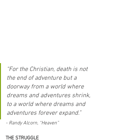
“For the Christian, death is not 
the end of adventure but a 
doorway from a world where 
dreams and adventures shrink, 
to a world where dreams and 
adventures forever expand.” 
- Randy Alcorn, “Heaven”
THE STRUGGLE