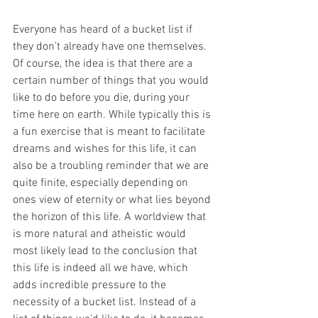
Everyone has heard of a bucket list if 
they don’t already have one themselves. 
Of course, the idea is that there are a 
certain number of things that you would 
like to do before you die, during your 
time here on earth. While typically this is 
a fun exercise that is meant to facilitate 
dreams and wishes for this life, it can 
also be a troubling reminder that we are 
quite finite, especially depending on 
ones view of eternity or what lies beyond 
the horizon of this life. A worldview that 
is more natural and atheistic would 
most likely lead to the conclusion that 
this life is indeed all we have, which 
adds incredible pressure to the 
necessity of a bucket list. Instead of a 