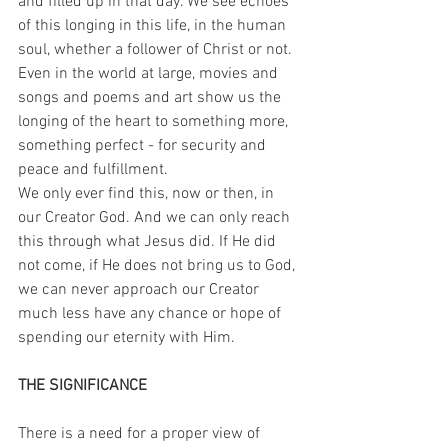
and filled up in that day. We see echoes 
of this longing in this life, in the human 
soul, whether a follower of Christ or not. 
Even in the world at large, movies and 
songs and poems and art show us the 
longing of the heart to something more, 
something perfect - for security and 
peace and fulfillment. 
We only ever find this, now or then, in 
our Creator God. And we can only reach 
this through what Jesus did. If He did 
not come, if He does not bring us to God, 
we can never approach our Creator 
much less have any chance or hope of 
spending our eternity with Him.
THE SIGNIFICANCE
There is a need for a proper view of 