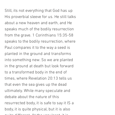
Still, its not everything that God has up 
His proverbial sleeve for us. He still talks 
about a new heaven and earth, and He 
speaks much of the bodily resurrection 
from the grave. 1 Corinthians 15:35-58 
speaks to the bodily resurrection, where 
Paul compares it to the way a seed is 
planted in the ground and transforms 
into something new. So we are planted 
in the ground at death but look forward 
to a transformed body in the end of 
times, where Revelation 20:13 tells us 
that even the sea gives up the dead 
ultimately. While many speculate and 
debate about the nature of this 
resurrected body, it is safe to say it IS a 
body, it is quite physical, but it is also 