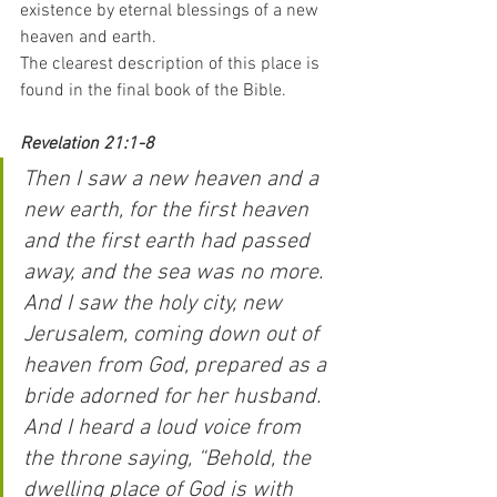
existence by eternal blessings of a new 
heaven and earth.
The clearest description of this place is 
found in the final book of the Bible.
Revelation 21:1-8
Then I saw a new heaven and a 
new earth, for the first heaven 
and the first earth had passed 
away, and the sea was no more. 
And I saw the holy city, new 
Jerusalem, coming down out of 
heaven from God, prepared as a 
bride adorned for her husband. 
And I heard a loud voice from 
the throne saying, “Behold, the 
dwelling place of God is with 