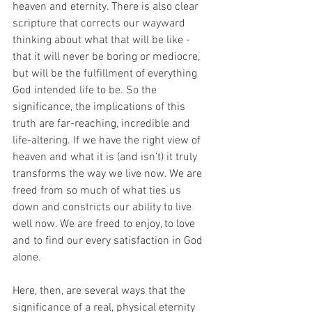
heaven and eternity. There is also clear 
scripture that corrects our wayward 
thinking about what that will be like - 
that it will never be boring or mediocre, 
but will be the fulfillment of everything 
God intended life to be. So the 
significance, the implications of this 
truth are far-reaching, incredible and 
life-altering. If we have the right view of 
heaven and what it is (and isn’t) it truly 
transforms the way we live now. We are 
freed from so much of what ties us 
down and constricts our ability to live 
well now. We are freed to enjoy, to love 
and to find our every satisfaction in God 
alone.
Here, then, are several ways that the 
significance of a real, physical eternity 