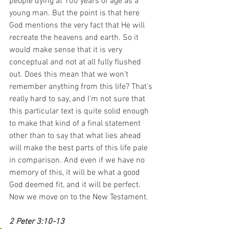
people dying at 100 years of age as a 
young man. But the point is that here 
God mentions the very fact that He will 
recreate the heavens and earth. So it 
would make sense that it is very 
conceptual and not at all fully flushed 
out. Does this mean that we won’t 
remember anything from this life? That’s 
really hard to say, and I’m not sure that 
this particular text is quite solid enough 
to make that kind of a final statement 
other than to say that what lies ahead 
will make the best parts of this life pale 
in comparison. And even if we have no 
memory of this, it will be what a good 
God deemed fit, and it will be perfect.
Now we move on to the New Testament.
2 Peter 3:10-13