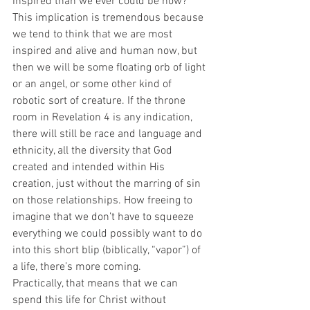
inspired than we ever could be now? 
This implication is tremendous because 
we tend to think that we are most 
inspired and alive and human now, but 
then we will be some floating orb of light 
or an angel, or some other kind of 
robotic sort of creature. If the throne 
room in Revelation 4 is any indication, 
there will still be race and language and 
ethnicity, all the diversity that God 
created and intended within His 
creation, just without the marring of sin 
on those relationships. How freeing to 
imagine that we don’t have to squeeze 
everything we could possibly want to do 
into this short blip (biblically, “vapor”) of 
a life, there’s more coming.
Practically, that means that we can 
spend this life for Christ without 