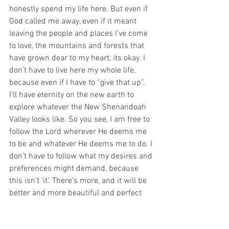
honestly spend my life here. But even if 
God called me away, even if it meant 
leaving the people and places I’ve come 
to love, the mountains and forests that 
have grown dear to my heart, its okay. I 
don’t have to live here my whole life, 
because even if I have to “give that up”, 
I’ll have eternity on the new earth to 
explore whatever the New Shenandoah 
Valley looks like. So you see, I am free to 
follow the Lord wherever He deems me 
to be and whatever He deems me to do. I 
don’t have to follow what my desires and 
preferences might demand, because 
this isn’t ‘it’. There’s more, and it will be 
better and more beautiful and perfect 
than anything I could dream of now.