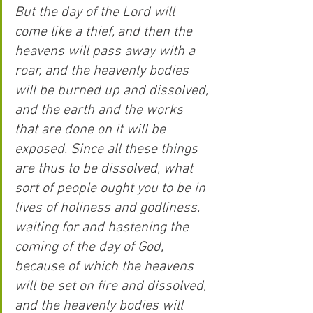
But the day of the Lord will 
come like a thief, and then the 
heavens will pass away with a 
roar, and the heavenly bodies 
will be burned up and dissolved, 
and the earth and the works 
that are done on it will be 
exposed. Since all these things 
are thus to be dissolved, what 
sort of people ought you to be in 
lives of holiness and godliness, 
waiting for and hastening the 
coming of the day of God, 
because of which the heavens 
will be set on fire and dissolved, 
and the heavenly bodies will 