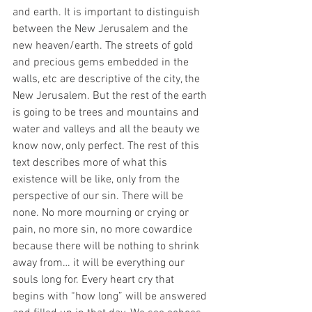
and earth. It is important to distinguish 
between the New Jerusalem and the 
new heaven/earth. The streets of gold 
and precious gems embedded in the 
walls, etc are descriptive of the city, the 
New Jerusalem. But the rest of the earth 
is going to be trees and mountains and 
water and valleys and all the beauty we 
know now, only perfect. The rest of this 
text describes more of what this 
existence will be like, only from the 
perspective of our sin. There will be 
none. No more mourning or crying or 
pain, no more sin, no more cowardice 
because there will be nothing to shrink 
away from… it will be everything our 
souls long for. Every heart cry that 
begins with “how long” will be answered 